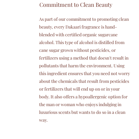
Commitment to Clean Beauty
As part of our commitment to promoting clean
beauty, every Dakaari fragrance is hand-
blended with certified organic sugarcane
alcohol. This type of alcohol is distilled from
cane sugar grown without pesticides, or
fertilizers using a method that doesn't result in
pollutants that harm the environment. Using
this ingredient ensures that you need not worry
about the chemicals that result from pesticides
or fertilizers that will end up on or in your
body. It also offers a hypoallergenic option for
the man or woman who enjoys indulging in
luxurious scents but wants to do so in a clean
way.