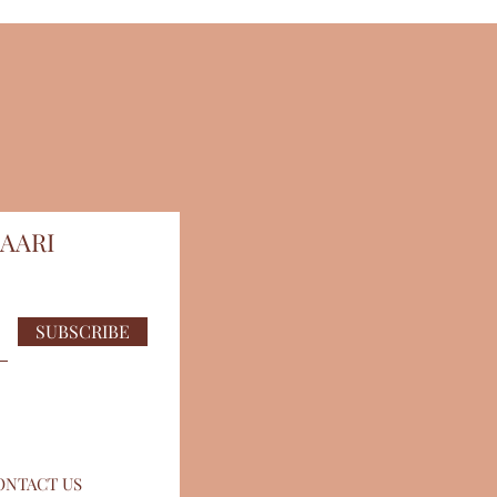
AARI
SUBSCRIBE
ONTACT US