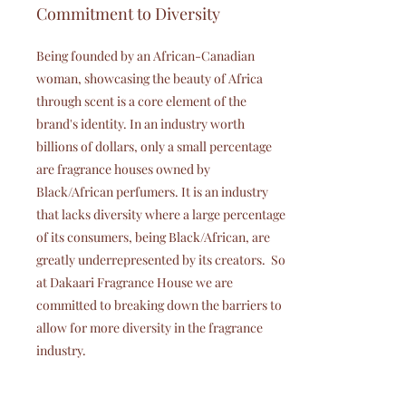
Commitment to Diversity
Being founded by an African-Canadian
woman, showcasing the beauty of Africa
through scent is a core element of the
brand's identity. In an industry worth
billions of dollars, only a small percentage
are fragrance houses owned by
Black/African perfumers. It is an industry
that lacks diversity where a large percentage
of its consumers, being Black/African, are
greatly underrepresented by its creators. So
at Dakaari Fragrance House we are
committed to breaking down the barriers to
allow for more diversity in the fragrance
industry.