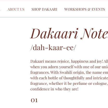
E
ABOUT US
SHOP DAKAARI
WORKSHOPS & EVENTS
Dakaari Note
/dah-kaar-ee/
Dakaari means rejoice, happiness and joy! Al
when you adorn yourself with one of our uni
fragrances. With Swahili origin, the name e
with each bottle of thoughtfully and intricate
fragrance, whether it be perfume or cologne, 
confidence in who they are!
01