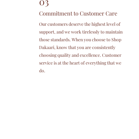
03
Commitment to Customer Care
Our customers deserve the highest level of
support, and we work tirelessly to maintain
those standards. When you choose to Shop
Dakaari, know that you are consistently
choosing quality and excellence. Customer
service is at the heart of everything that we
do.