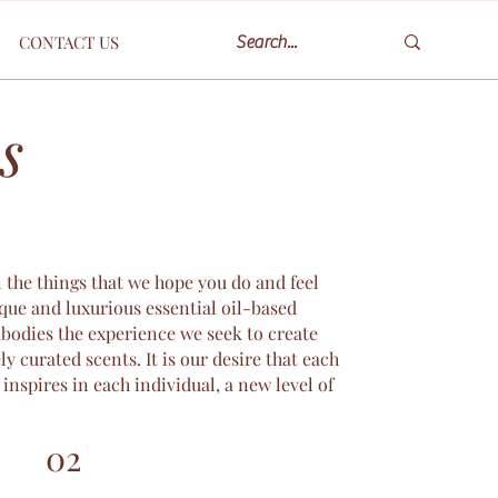
CONTACT US
s
l the things that we hope you do and feel
que and luxurious essential oil-based
mbodies the experience we seek to create
ly curated scents. It is our desire that each
inspires in each individual, a new level of
02