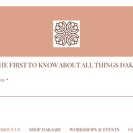
HE FIRST TO KNOW ABOUT ALL THINGS DAK
ere
ABOUT US
SHOP DAKAARI
WORKSHOPS & EVENTS
C