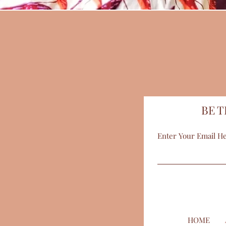
BE T
Enter Your Email H
HOME