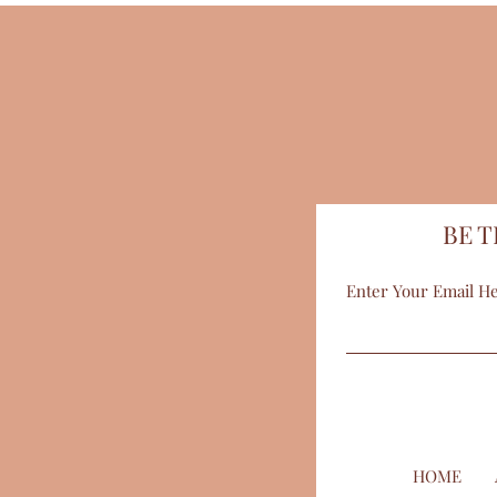
BE T
Enter Your Email H
HOME