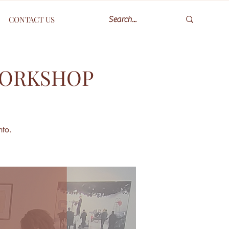
CONTACT US
WORKSHOP
nto.