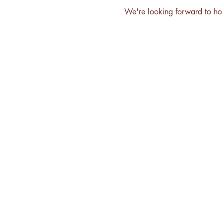
We're looking forward to ho