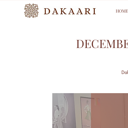
HOM
DECEMBE
Dak