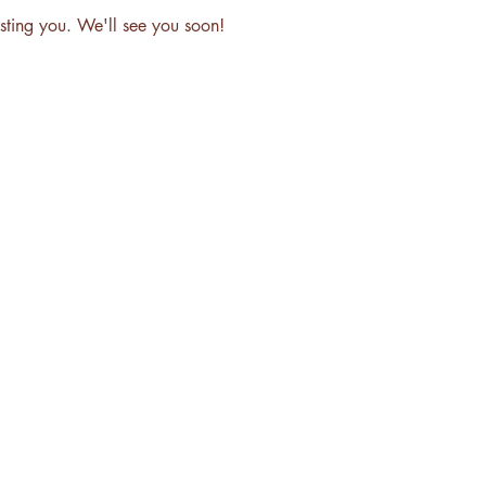
sting you. We'll see you soon!