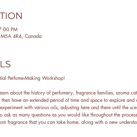
ATION
7:00 PM
N M5A 4R4, Canada
LS
tial Perfume-Making Workshop!
earn about the history of perfumery, fragrance families, aroma cat
l then have an extended period of time and space to explore and
 experiment with various oils, adjusting here and there until the sc
to ask as many questions as you would like throughout the process
tom fragrance that you can take home, along with a new understan