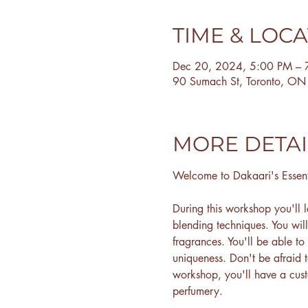
TIME & LOC
Dec 20, 2024, 5:00 PM – 
90 Sumach St, Toronto, O
MORE DETAI
Welcome to Dakaari's Essen
During this workshop you'll l
blending techniques. You wil
fragrances. You'll be able to
uniqueness. Don't be afraid 
workshop, you'll have a cus
perfumery.