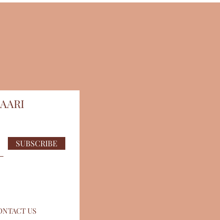
AARI
SUBSCRIBE
ONTACT US