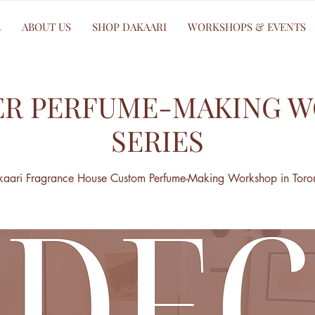
E
ABOUT US
SHOP DAKAARI
WORKSHOPS & EVENTS
R PERFUME-MAKING 
SERIES
aari Fragrance House Custom Perfume-Making Workshop in Toro