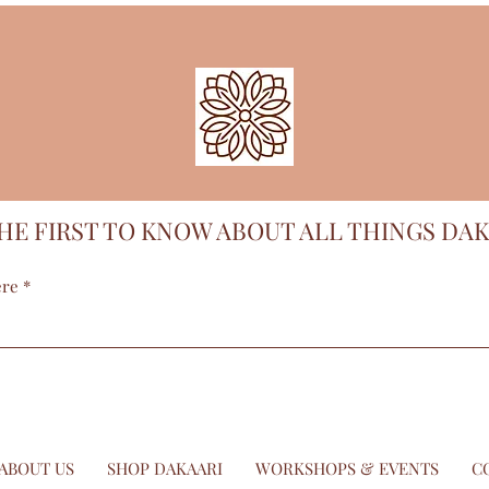
HE FIRST TO KNOW ABOUT ALL THINGS DAK
ere
ABOUT US
SHOP DAKAARI
WORKSHOPS & EVENTS
C