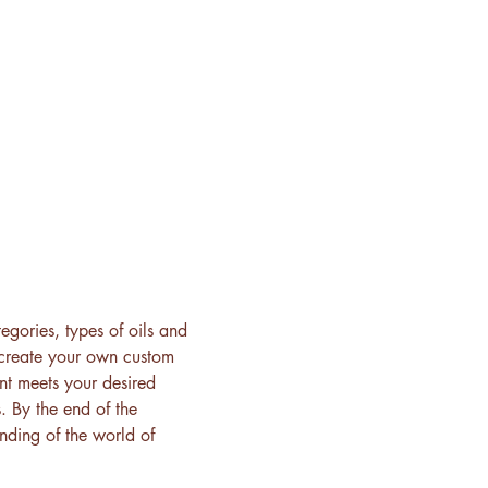
egories, types of oils and 
 create your own custom 
ent meets your desired 
. By the end of the 
ding of the world of 