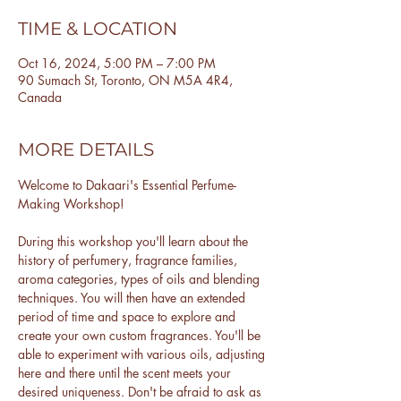
TIME & LOCATION
Oct 16, 2024, 5:00 PM – 7:00 PM
90 Sumach St, Toronto, ON M5A 4R4,
Canada
MORE DETAILS
Welcome to Dakaari's Essential Perfume-
Making Workshop!
During this workshop you'll learn about the 
history of perfumery, fragrance families, 
aroma categories, types of oils and blending 
techniques. You will then have an extended 
period of time and space to explore and 
create your own custom fragrances. You'll be 
able to experiment with various oils, adjusting 
here and there until the scent meets your 
desired uniqueness. Don't be afraid to ask as 