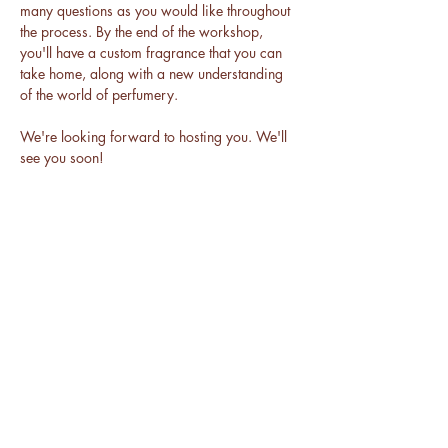
many questions as you would like throughout 
the process. By the end of the workshop, 
you'll have a custom fragrance that you can 
take home, along with a new understanding 
of the world of perfumery.
We're looking forward to hosting you. We'll 
see you soon!
BE THE FIRST TO KNOW ABOUT
ALL THINGS DAKAARI
Enter Your Email Here