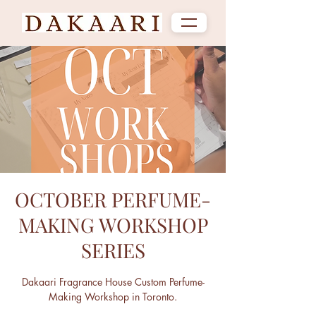
OCTOBER PERFUME-
MAKING WORKSHOP
SERIES
Dakaari Fragrance House Custom Perfume-
Making Workshop in Toronto.