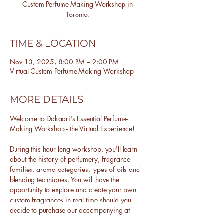
Custom Perfume-Making Workshop in
Toronto.
TIME & LOCATION
Nov 13, 2025, 8:00 PM – 9:00 PM
Virtual Custom Perfume-Making Workshop
MORE DETAILS
Welcome to Dakaari's Essential Perfume-
Making Workshop - the Virtual Experience!
During this hour long workshop, you'll learn 
about the history of perfumery, fragrance 
families, aroma categories, types of oils and 
blending techniques. You will have the 
opportunity to explore and create your own 
custom fragrances in real time should you 
decide to purchase our accompanying at 