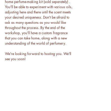
home perfume-making kit (sold separately) . 
You'll be able to experiment with various oils, 
adjusting here and there until the scent meets 
your desired uniqueness. Don't be afraid to 
ask as many questions as you would like 
throughout the process. By the end of the 
workshop, you'll have a custom fragrance 
that you can take home, along with a new 
understanding of the world of perfumery.
We're looking forward to hosting you. We'll 
see you soon!
BE THE FIRST TO KNOW ABOUT
ALL THINGS DAKAARI