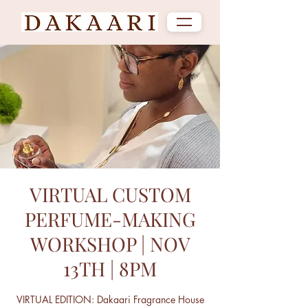
VIRTUAL CUSTOM
PERFUME-MAKING
WORKSHOP | NOV
13TH | 8PM
VIRTUAL EDITION: Dakaari Fragrance House