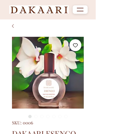
SKU: 0006
DAKAARI ESENGO