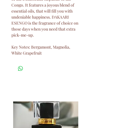
Congo. It features a joyous blend of
essential oils, that will fill you with
undeniable happiness. DAKAARI
ESENGO is the fragrance of choice on
those days when you need that extra
pick-me-up.
Key Notes: Bergamont, Magnolia,
White Grapefruit
Related Products
New Arrival