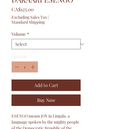
Price
CA$125.00
Excluding Sales Tax
|
Standard Shipping
Volume
*
Quantity
*
Add to Cart
Buy Now
ESENGO means JOY in Lingala, a
language spoken by the mighty people
of the Democratic Republic of the